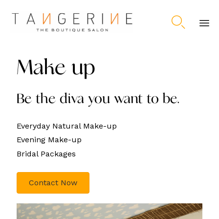

Ski
to
Make up
co
Be the diva you want to be.
Everyday Natural Make-up
Evening Make-up
Bridal Packages
Contact Now