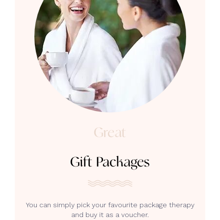
Great
Gift Packages
You can simply pick your favourite package therapy
and buy it as a voucher.