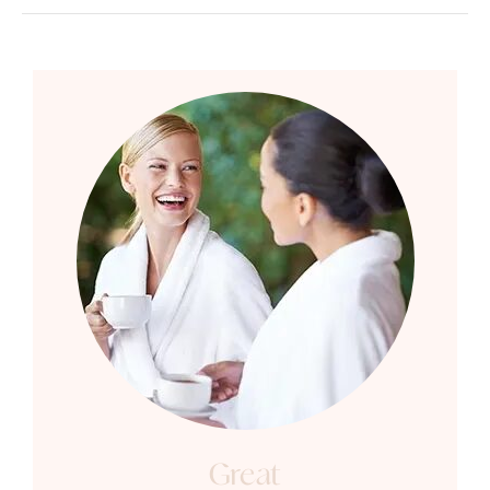
Great