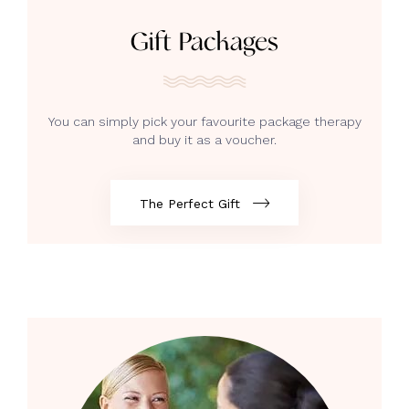
Gift Packages
You can simply pick your favourite package therapy
and buy it as a voucher.
The Perfect Gift