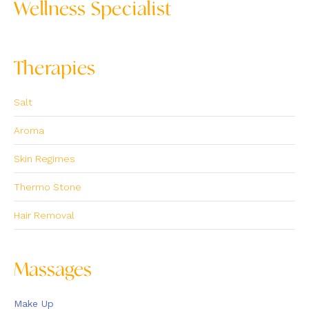
Wellness Specialist
Therapies
Salt
Aroma
Skin Regimes
Thermo Stone
Hair Removal
Massages
Make Up