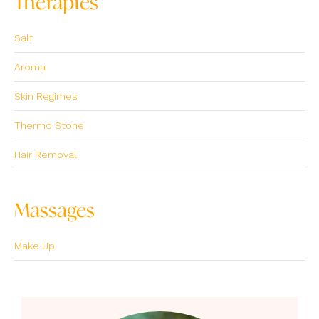
Therapies
Salt
Aroma
Skin Regimes
Thermo Stone
Hair Removal
Massages
Make Up