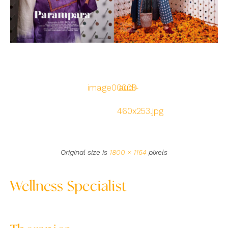
image00009
audi-
460x253.jpg
Original size is
1800 × 1164
pixels
Wellness Specialist