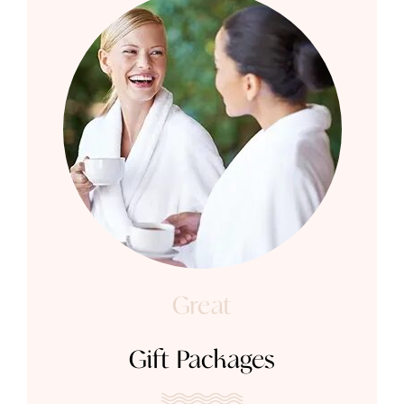
Great
Gift Packages