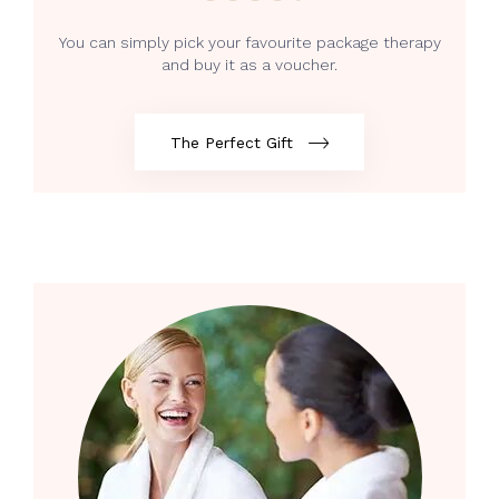
You can simply pick your favourite package therapy
and buy it as a voucher.
The Perfect Gift