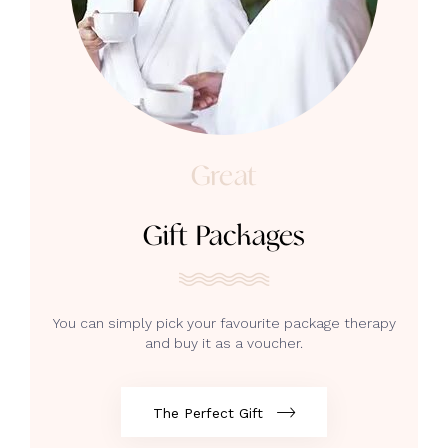
Great
Gift Packages
You can simply pick your favourite package therapy
and buy it as a voucher.
The Perfect Gift